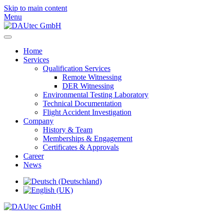
Skip to main content
Menu
Home
Services
Qualification Services
Remote Witnessing
DER Witnessing
Environmental Testing Laboratory
Technical Documentation
Flight Accident Investigation
Company
History & Team
Memberships & Engagement
Certificates & Approvals
Career
News