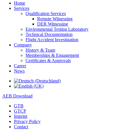
Home
Services
Qualification Services
Remote Witnessing
DER Witnessing
Environmental Testing Laboratory
Technical Documentation
Flight Accident Investigation
Company
History & Team
Memberships & Engagement
Certificates & Approvals
Career
News
AEB Download
GTB
GTCP
Imprint
Privacy Policy
Contact