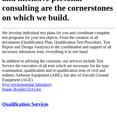
consulting are the cornerstones
on which we build.
We develop individual test plans for you and coordinate complete
test programs for your test objects. From the creation of all
documents (Qualification Plan, Qualification Test Procedure, Test
Report and Design Analysis) to the coordination and support of all
necessary laboratory tests, everything is in one hand.
In addition to advising the customer, our services include Test
Service the execution of all tests which are necessary for the type
examination, qualification and re-qualification tests of civil and
military Airborne Equipment (ABE), but also of Aircraft Ground
Equipment (AGE).
flyer environmental laboratory
Image Booklet DAUtec
Qualification Services