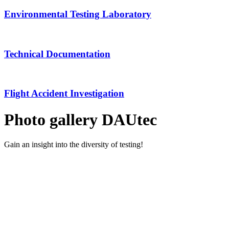
Environmental Testing Laboratory
Technical Documentation
Flight Accident Investigation
Photo gallery DAUtec
Gain an insight into the diversity of testing!