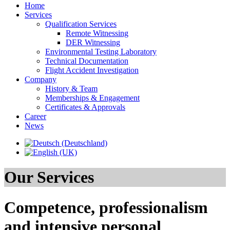
Home
Services
Qualification Services
Remote Witnessing
DER Witnessing
Environmental Testing Laboratory
Technical Documentation
Flight Accident Investigation
Company
History & Team
Memberships & Engagement
Certificates & Approvals
Career
News
Our Services
Competence, professionalism
and intensive personal