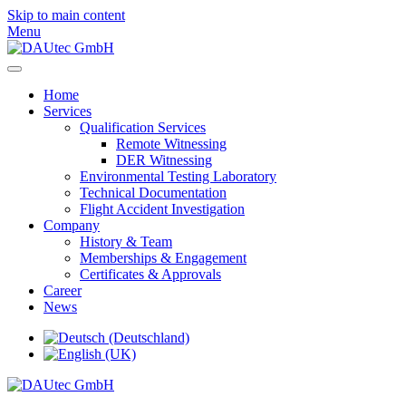
Skip to main content
Menu
Home
Services
Qualification Services
Remote Witnessing
DER Witnessing
Environmental Testing Laboratory
Technical Documentation
Flight Accident Investigation
Company
History & Team
Memberships & Engagement
Certificates & Approvals
Career
News