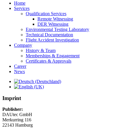
Home
Services
Qualification Services
Remote Witnessing
DER Witnessing
Environmental Testing Laboratory
Technical Documentation
Flight Accident Investigation
Company
History & Team
Memberships & Engagement
Certificates & Approvals
Career
News
Imprint
Publisher:
DAUtec GmbH
Merkurring 116
22143 Hamburg