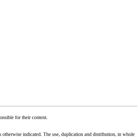
nsible for their content.
therwise indicated. The use, duplication and distribution, in whole