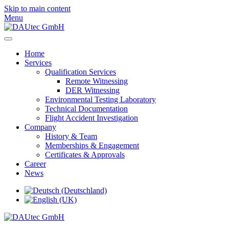
Skip to main content
Menu
Home
Services
Qualification Services
Remote Witnessing
DER Witnessing
Environmental Testing Laboratory
Technical Documentation
Flight Accident Investigation
Company
History & Team
Memberships & Engagement
Certificates & Approvals
Career
News