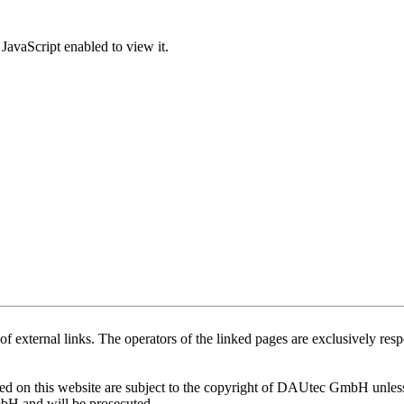
JavaScript enabled to view it.
of external links. The operators of the linked pages are exclusively respo
 on this website are subject to the copyright of DAUtec GmbH unless o
mbH and will be prosecuted.