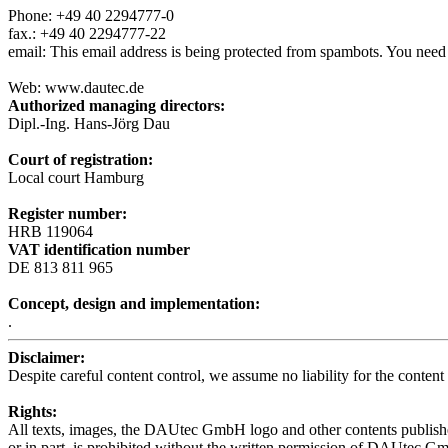
Phone: +49 40 2294777-0
fax.: +49 40 2294777-22
email:
This email address is being protected from spambots. You need 
Web: www.dautec.de
Authorized managing directors:
Dipl.-Ing. Hans-Jörg Dau
Court of registration:
Local court Hamburg
Register number:
HRB 119064
VAT identification number
DE 813 811 965
Concept, design and implementation:
.
Disclaimer:
Despite careful content control, we assume no liability for the content 
Rights:
All texts, images, the DAUtec GmbH logo and other contents published
or in part, is prohibited without the written permission of DAUtec G